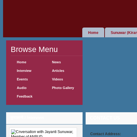
Home
Sunuwar (Kiran
Browse Menu
Home
News
Interview
Articles
Events
Videos
Audio
Photo Gallery
Feedback
कुराकानी / Interview
CONTACT US
Contact Address: