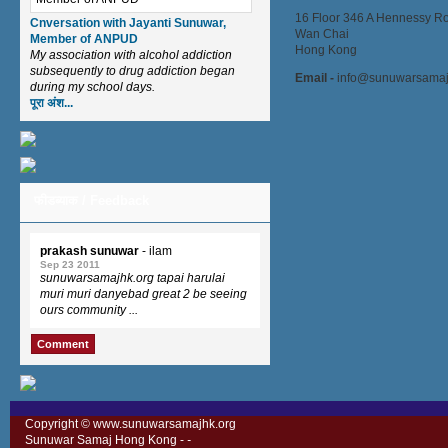
16 Floor 346 A Hennessy R
Cnversation with Jayanti Sunuwar,
Wan Chai
Member of ANPUD
Hong Kong
My association with alcohol addiction
subsequently to drug addiction began
Email -
info@sunuwarsamaj
during my school days.
पूरा अंश...
फीडब्याक / Feedback
prakash sunuwar
- ilam
Sep 23 2011
sunuwarsamajhk.org tapai harulai
muri muri danyebad great 2 be seeing
ours community ...
Comment
Copyright © www.sunuwarsamajhk.org
Sunuwar Samaj Hong Kong -
-