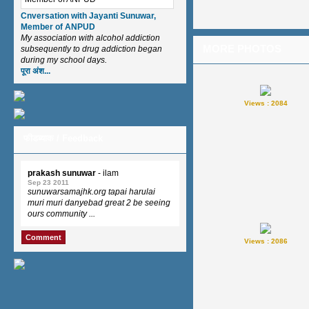
Cnversation with Jayanti Sunuwar,
Member of ANPUD
My association with alcohol addiction
MORE PHOTOS
subsequently to drug addiction began
during my school days.
पूरा अंश...
Views : 2084
फीडब्याक / Feedback
prakash sunuwar
- ilam
Sep 23 2011
sunuwarsamajhk.org tapai harulai
muri muri danyebad great 2 be seeing
ours community ...
Comment
Views : 2086