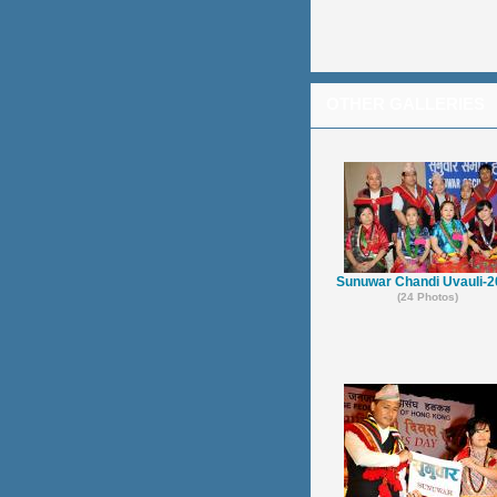
OTHER GALLERIES
Sunuwar Chandi Uvauli-
(24 Photos)