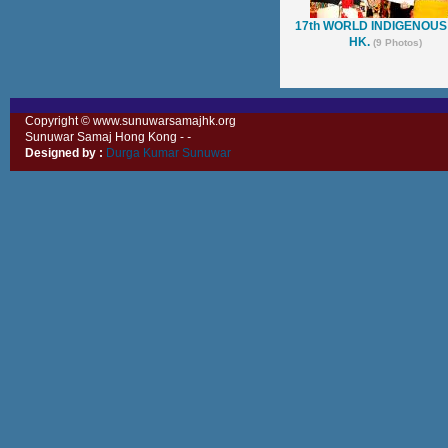
17th WORLD INDIGENOUS
HK.
(9 Photos)
Copyright © www.sunuwarsamajhk.org
Sunuwar Samaj Hong Kong -
-
Designed by :
Durga Kumar Sunuwar