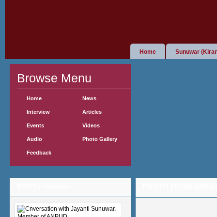
Home
Sunuwar (Kiran
Browse Menu
Home
News
Interview
Articles
Events
Videos
Audio
Photo Gallery
Feedback
कुराकानी / Interview
PHOTO FROM GENE