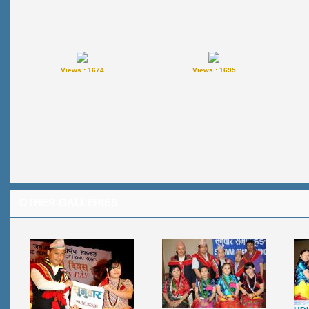
Views : 1674
Views : 1695
OTHER GALLERIES