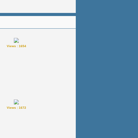
Views : 1654
Views : 1672