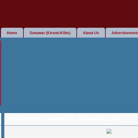
Home
Sunuwar (Kiranti-Kõits)
About Us
Advertisement
PHOTO FROM SUNUWAR FOL SHYADAR 2011 HK