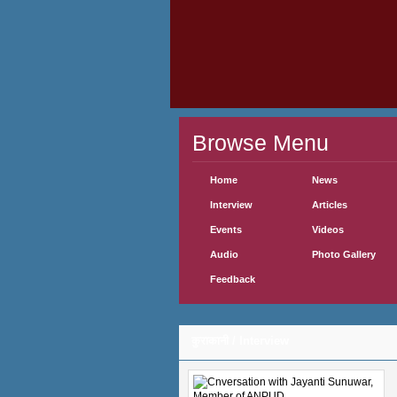
Browse Menu
Home
News
Interview
Articles
Events
Videos
Audio
Photo Gallery
Feedback
कुराकानी / Interview