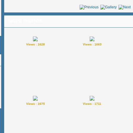
MORE PHOTOS
Views : 1628
Views : 1663
Views : 1675
Views : 1711