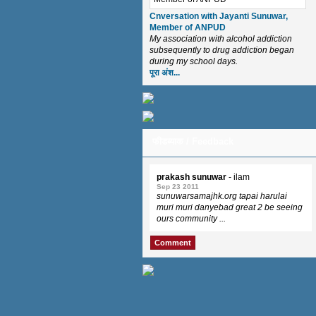
Cnversation with Jayanti Sunuwar,
Member of ANPUD
My association with alcohol addiction
subsequently to drug addiction began
during my school days.
पूरा अंश...
फीडब्याक / Feedback
prakash sunuwar
- ilam
Sep 23 2011
sunuwarsamajhk.org tapai harulai
muri muri danyebad great 2 be seeing
ours community ...
Comment